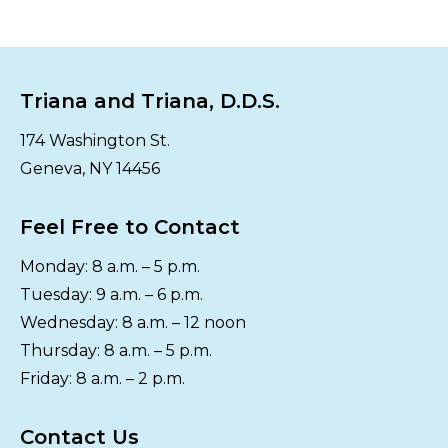
Triana and Triana, D.D.S.
174 Washington St.
Geneva, NY 14456
Feel Free to Contact
Monday: 8 a.m. – 5 p.m.
Tuesday: 9 a.m. – 6 p.m.
Wednesday: 8 a.m. – 12 noon
Thursday: 8 a.m. – 5 p.m.
Friday: 8 a.m. – 2 p.m.
Contact Us