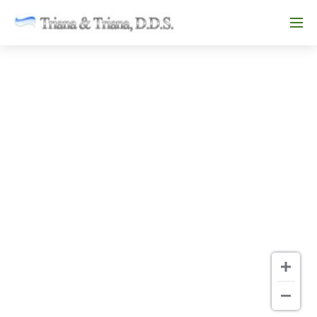
Skip to main content
Menu