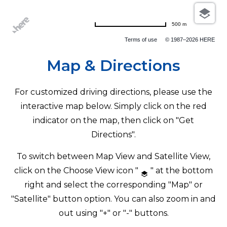
500 m
Terms of use
© 1987–2026 HERE
Map & Directions
For customized driving directions, please use the
interactive map below. Simply click on the red
indicator on the map, then click on "Get
Directions".
To switch between Map View and Satellite View,
click on the Choose View icon "
" at the bottom
right and select the corresponding "Map" or
"Satellite" button option. You can also zoom in and
out using "+" or "-" buttons.