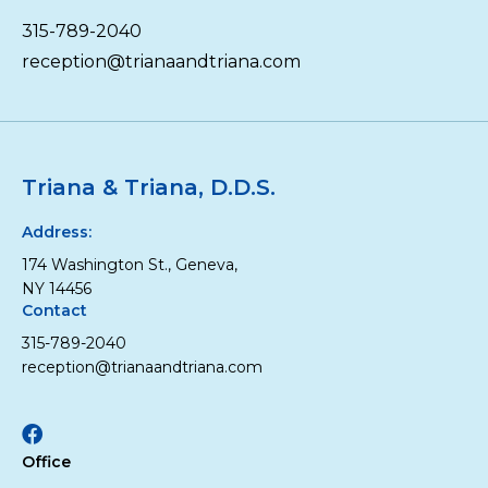
315-789-2040
reception@trianaandtriana.com
Triana & Triana, D.D.S.
Address:
174 Washington St., Geneva,
NY 14456
Contact
315-789-2040
reception@trianaandtriana.com
Facebook
Office